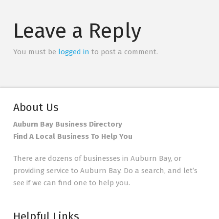
Leave a Reply
You must be
logged in
to post a comment.
About Us
Auburn Bay Business Directory
Find A Local Business To Help You
There are dozens of businesses in Auburn Bay, or
providing service to Auburn Bay. Do a search, and let’s
see if we can find one to help you.
Helpful Links