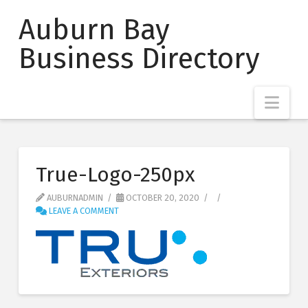
Auburn Bay
Business Directory
Nav
True-Logo-250px
AUBURNADMIN
OCTOBER 20, 2020
LEAVE A COMMENT