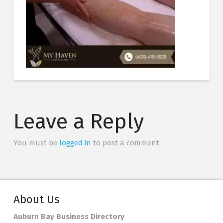
Leave a Reply
You must be
logged in
to post a comment.
About Us
Auburn Bay Business Directory