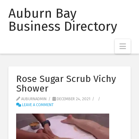
Auburn Bay
Business Directory
Nav
Rose Sugar Scrub Vichy
Shower
AUBURNADMIN
DECEMBER 24, 2021
LEAVE A COMMENT