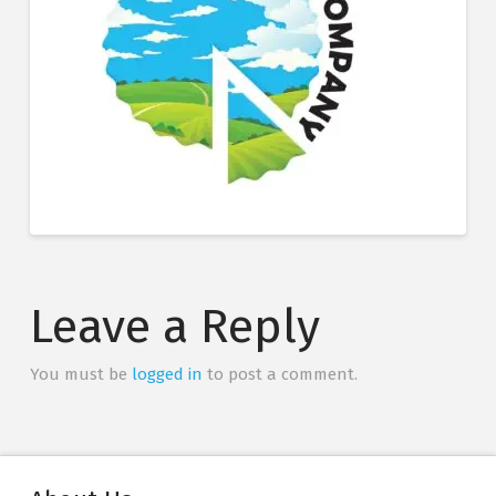
Leave a Reply
You must be
logged in
to post a comment.