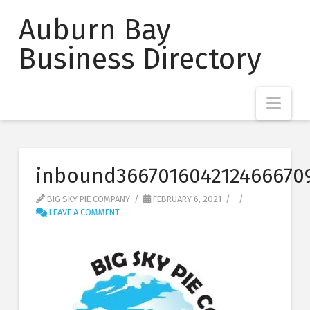
Auburn Bay
Business Directory
Nav
inbound366701604212466670
BIG SKY PIE COMPANY
FEBRUARY 6, 2021
LEAVE A COMMENT