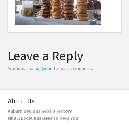
Leave a Reply
You must be
logged in
to post a comment.
About Us
Auburn Bay Business Directory
Find A Local Business To Help You