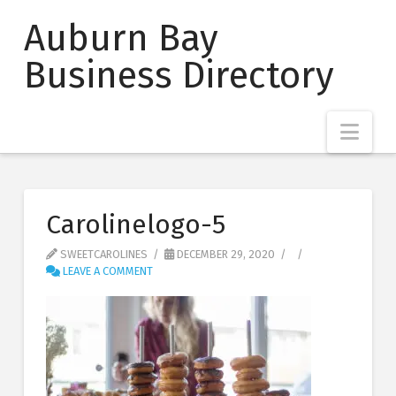
Auburn Bay
Business Directory
Nav
Carolinelogo-5
SWEETCAROLINES
DECEMBER 29, 2020
LEAVE A COMMENT