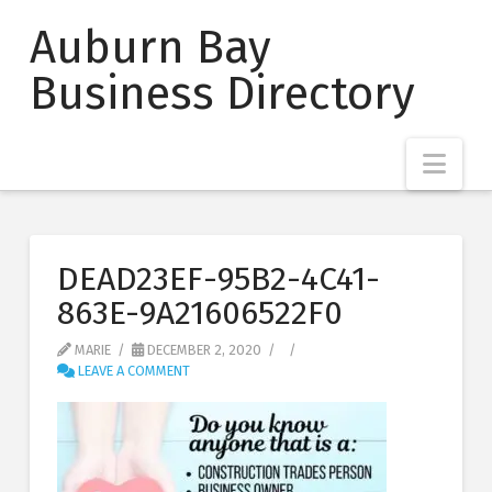
Auburn Bay
Business Directory
Nav
DEAD23EF-95B2-4C41-
863E-9A21606522F0
MARIE
DECEMBER 2, 2020
LEAVE A COMMENT