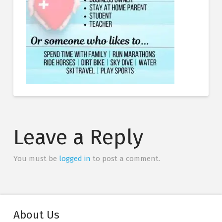
Leave a Reply
You must be
logged in
to post a comment.
About Us