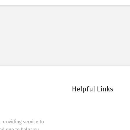
Helpful Links
 providing service to
ind one to help you.