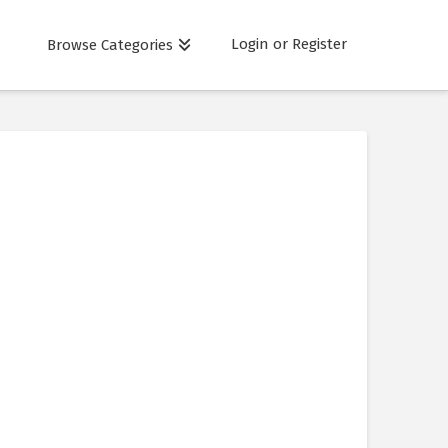
Login or Register
Browse Categories