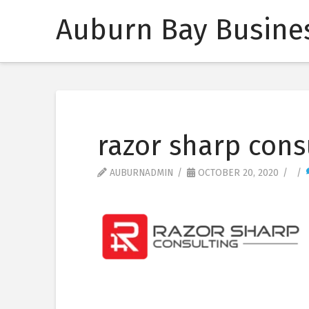
Auburn Bay Busines
razor sharp cons
AUBURNADMIN
OCTOBER 20, 2020