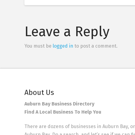
Leave a Reply
You must be
logged in
to post a comment.
About Us
Auburn Bay Business Directory
Find A Local Business To Help You
There are dozens of businesses in Auburn Bay, or
Auburn Bay. Do a search, and let’s see if we can f