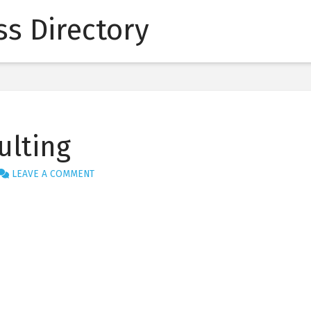
s Directory
ulting
LEAVE A COMMENT