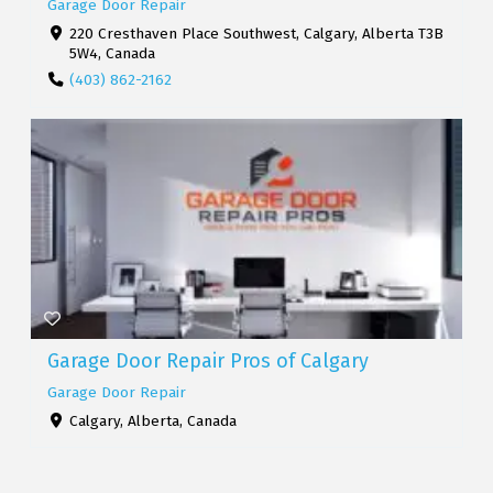
Garage Door Repair
220 Cresthaven Place Southwest, Calgary, Alberta T3B
5W4, Canada
(403) 862-2162
Garage Door Repair Pros of Calgary
Garage Door Repair
Calgary, Alberta, Canada