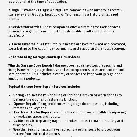
operational at the time of publication.
2. High Customer Ratings:
We highlight companies with numerous recent 5-
star reviews on Google, Facebook, or Yelp, ensuring a history of satisfied
clients.
3. Service Warranties:
These companies offer warranties for their services,
demonstrating their commitment to high-quality results and customer
satisfaction.
4. Local Ownership:
All featured businesses are locally owned and operated,
contributing to the Auburn Bay community and supporting the local economy.
Understanding Garage Door Repair Services:
What is Garage Door Repair?
Garage door repair involves diagnosing and
fixing issues with garage doors and their components to ensure smooth and
safe operation. This includes a variety of services to keep your garage door
functioning perfectly.
Typical Garage Door Repair Services Include:
Spring Replacement:
Repairing or replacing broken or worn springs to
balance the door and restore its function.
Opener Repair:
Fixing problems with garage door openers, including
remotes and keypads.
Track and Roller Repair:
Ensuring the door moves smoothly by repairing
or replacing tracks and rollers.
Cable Repair:
Replacing frayed or broken cables to maintain safety and
functionality.
Weather Sealing:
Installing or replacing weather seals to protect your
garage from external elements.