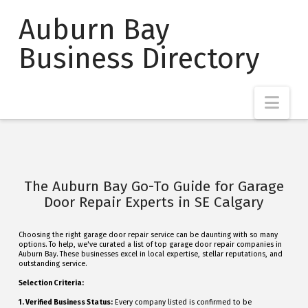
Auburn Bay
Business Directory
Nav
The Auburn Bay Go-To Guide for Garage
Door Repair Experts in SE Calgary
Choosing the right garage door repair service can be daunting with so many
options. To help, we've curated a list of top garage door repair companies in
Auburn Bay. These businesses excel in local expertise, stellar reputations, and
outstanding service.
Selection Criteria:
1. Verified Business Status:
Every company listed is confirmed to be