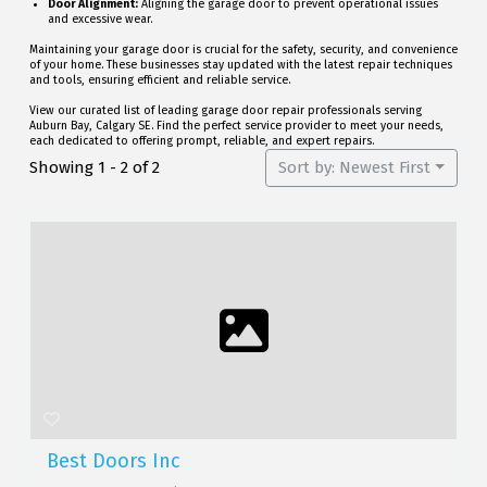
Door Alignment:
Aligning the garage door to prevent operational issues
and excessive wear.
Maintaining your garage door is crucial for the safety, security, and convenience
of your home. These businesses stay updated with the latest repair techniques
and tools, ensuring efficient and reliable service.
View our curated list of leading garage door repair professionals serving
Auburn Bay, Calgary SE. Find the perfect service provider to meet your needs,
each dedicated to offering prompt, reliable, and expert repairs.
Showing 1 - 2 of 2
Sort by: Newest First
Best Doors Inc