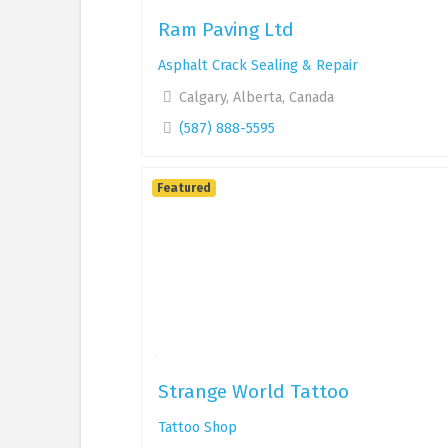
Ram Paving Ltd
Asphalt Crack Sealing & Repair
Calgary, Alberta, Canada
(587) 888-5595
Featured
Strange World Tattoo
Tattoo Shop