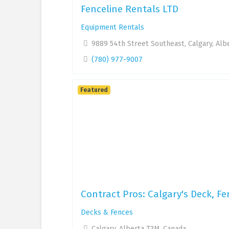
Fenceline Rentals LTD
Equipment Rentals
9889 54th Street Southeast, Calgary, Alb
(780) 977-9007
Featured
Contract Pros: Calgary's Deck, Fe
Decks & Fences
Calgary, Alberta T3M, Canada