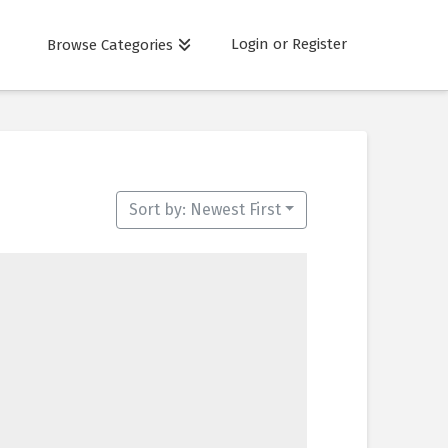
Login or Register
Browse Categories
Sort by: Newest First