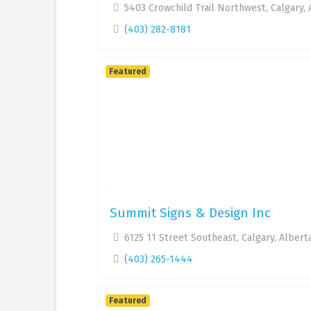
5403 Crowchild Trail Northwest, Calgary,
(403) 282-8181
Featured
Summit Signs & Design Inc
6125 11 Street Southeast, Calgary, Albert
(403) 265-1444
Featured