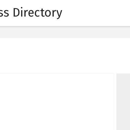
s Directory