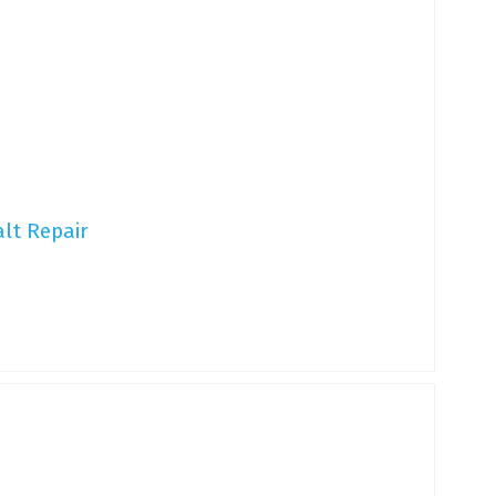
lt Repair