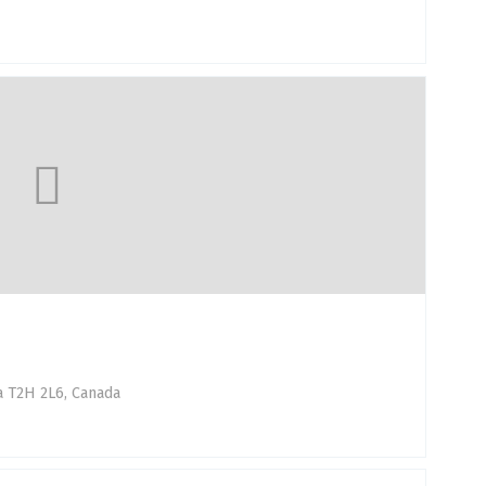
a T2H 2L6, Canada