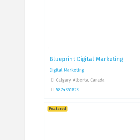
Blueprint Digital Marketing
Digital Marketing
Calgary, Alberta, Canada
5874351823
Featured