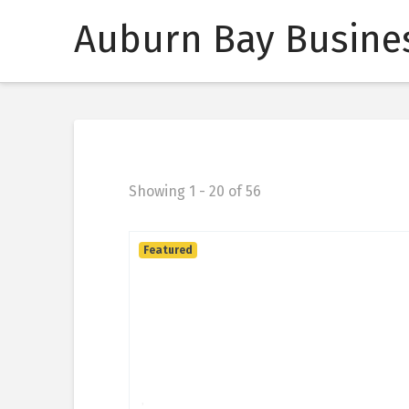
Auburn Bay Busines
Showing 1 - 20 of 56
Featured