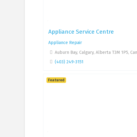
Appliance Service Centre
Appliance Repair
Auburn Bay, Calgary, Alberta T3M 1P5, Ca
(403) 249-3151
Featured