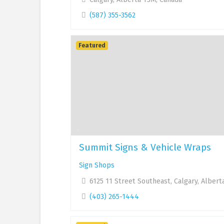
(587) 355-3562
Featured
Summit Signs & Vehicle Wraps
Sign Shops
6125 11 Street Southeast, Calgary, Albert
(403) 265-1444