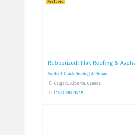
Featured
Rubberized: Flat Roofing & Aspha
Asphalt Crack Sealing & Repair
Calgary, Alberta, Canada
(403) 889-1919