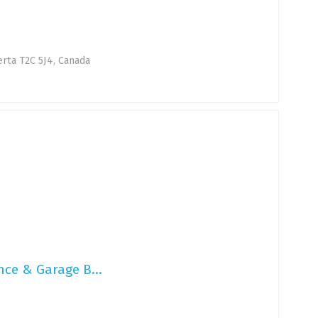
erta T2C 5J4, Canada
nce & Garage B...