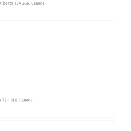
 Alberta T3A 2G8, Canada
a T2H 2L6, Canada